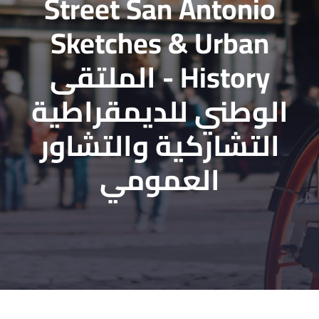
Street San Antonio
Sketches & Urban
History - الملتقى
الوطني للديمقراطية
التشاركية والتشاور
العمومي