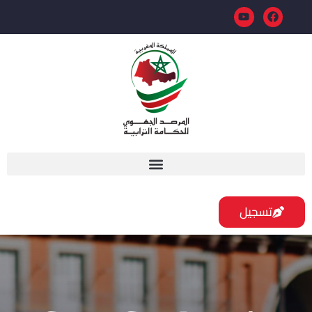
تسجيل