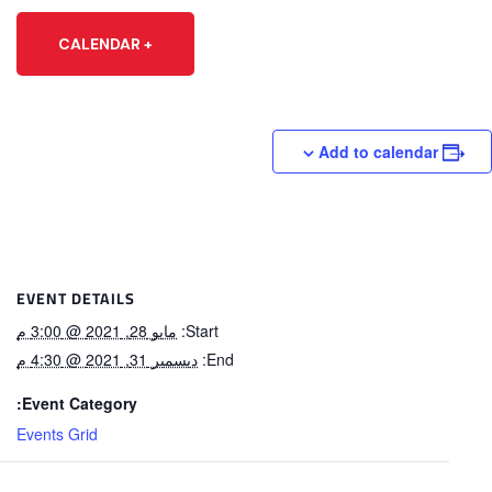
+ CALENDAR
Add to calendar
EVENT DETAILS
مايو 28, 2021 @ 3:00 م
Start:
ديسمبر 31, 2021 @ 4:30 م
End:
Event Category:
Events Grid