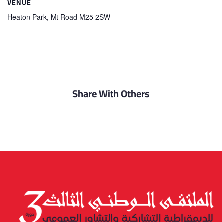
VENUE
Heaton Park, Mt Road M25 2SW
Share With Others