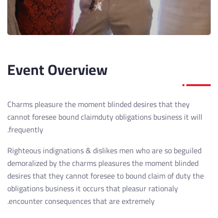
Event Overview
Charms pleasure the moment blinded desires that they
cannot foresee bound claimduty obligations business it will
frequently.
Righteous indignations & dislikes men who are so beguiled
demoralized by the charms pleasures the moment blinded
desires that they cannot foresee to bound claim of duty the
obligations business it occurs that pleasur rationaly
encounter consequences that are extremely.